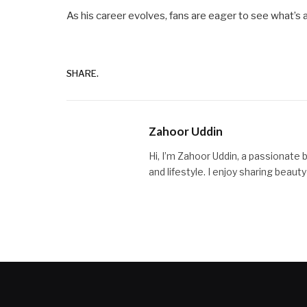
As his career evolves, fans are eager to see what’s 
SHARE.
Zahoor Uddin
Hi, I’m Zahoor Uddin, a passionate 
and lifestyle. I enjoy sharing beaut