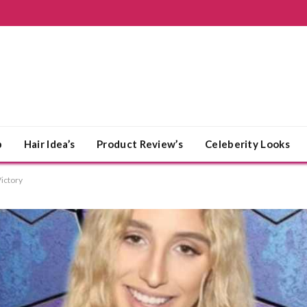
p
Hair Idea’s
Product Review’s
Celeberity Looks
Victory