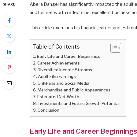
Abella Danger has significantly impacted the adult
SHARE
and her net worth reflects her excellent business a
This article examines his financial career and estim
Table of Contents
Early Life and Career Beginnings
Career Achievements
Diversified Income Streams
Adult Film Earnings
OnlyFans and Social Media
Merchandise and Public Appearances
Estimated Net Worth
Investments and Future Growth Potential
Conclusion
Early Life and Career Beginning