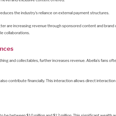
 reduces the industry’s reliance on external payment structures.
tter are increasing revenue through sponsored content and brand c
le collaborations.
ances
hing and collectables, further increases revenue. Abella’s fans ofte
 contribute financially. This interaction allows direct interaction
to be between $10 million and $12 million. This significant wealth