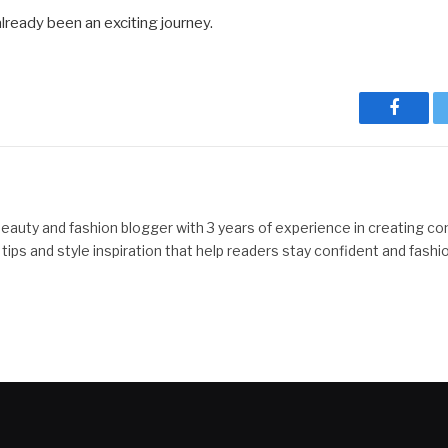
already been an exciting journey.
Facebo
beauty and fashion blogger with 3 years of experience in creating co
y tips and style inspiration that help readers stay confident and fashi