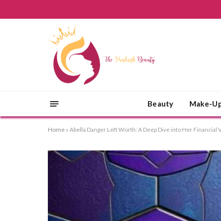
Beauty
Make-U
Home
»
Abella Danger Left Worth: A Deep Dive into Her Financial 