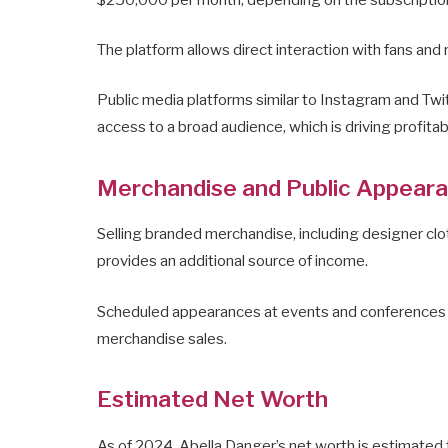
The platform allows direct interaction with fans and
Public media platforms similar to Instagram and Twi
access to a broad audience, which is driving profitab
Merchandise and Public Appear
Selling branded merchandise, including designer clot
provides an additional source of income.
Scheduled appearances at events and conferences also
merchandise sales.
Estimated Net Worth
As of 2024, Abella Danger’s net worth is estimated 