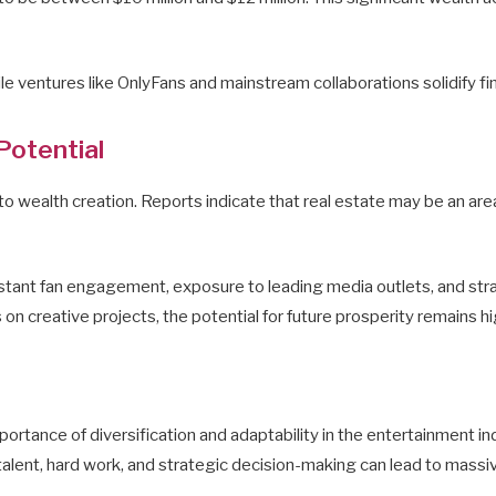
ile ventures like OnlyFans and mainstream collaborations solidify fi
Potential
 wealth creation. Reports indicate that real estate may be an area o
tant fan engagement, exposure to leading media outlets, and strate
 on creative projects, the potential for future prosperity remains hi
importance of diversification and adaptability in the entertainment i
 talent, hard work, and strategic decision-making can lead to massi