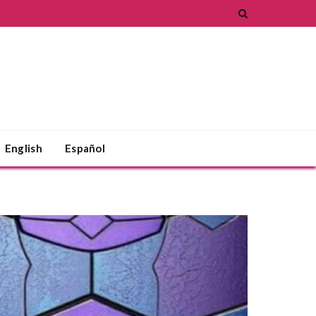
English
Español