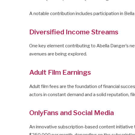
A notable contribution includes participation in Bel
Diversified Income Streams
One key element contributing to Abella Danger’s net 
avenues are being explored.
Adult Film Earnings
Adult film fees are the foundation of financial succe
actors in constant demand and a solid reputation, fi
OnlyFans and Social Media
An innovative subscription-based content initiativ
$250,000 per month, depending on the subscription 