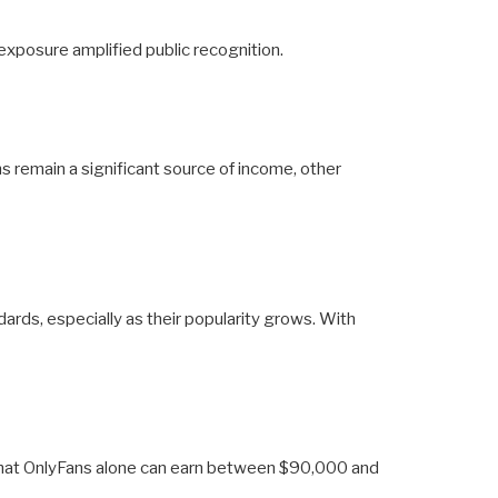
exposure amplified public recognition.
ms remain a significant source of income, other
dards, especially as their popularity grows. With
d that OnlyFans alone can earn between $90,000 and