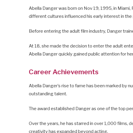
Abella Danger was born on Nov 19, 1995, in Miami, F
different cultures influenced his early interest in the
Before entering the adult film industry, Danger traine
At 18, she made the decision to enter the adult ente
Abella Danger quickly gained public attention for he
Career Achievements
Abella Danger’s rise to fame has been marked by nu
outstanding talent.
The award established Danger as one of the top per
Over the years, he has starred in over 1,000 films, de
creativity has expanded beyond acting.