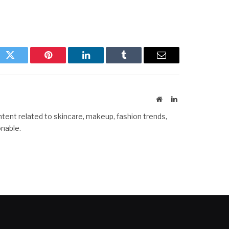
ok
Twitter
Pinterest
LinkedIn
Tumblr
Email
Website
LinkedIn
ntent related to skincare, makeup, fashion trends,
onable.