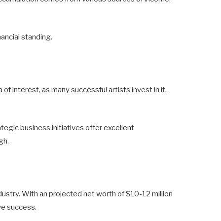
nancial standing.
f interest, as many successful artists invest in it.
gic business initiatives offer excellent
gh.
ndustry. With an projected net worth of $10-12 million
ve success.