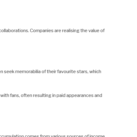
ollaborations. Companies are realising the value of
n seek memorabilia of their favourite stars, which
 with fans, often resulting in paid appearances and
 accumulation comes from various sources of income,