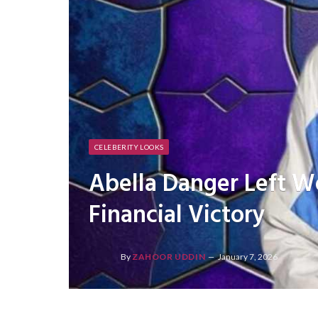
CELEBERITY LOOKS
Abella Danger Left W
Financial Victory
By
ZAHOOR UDDIN
January 7, 2026