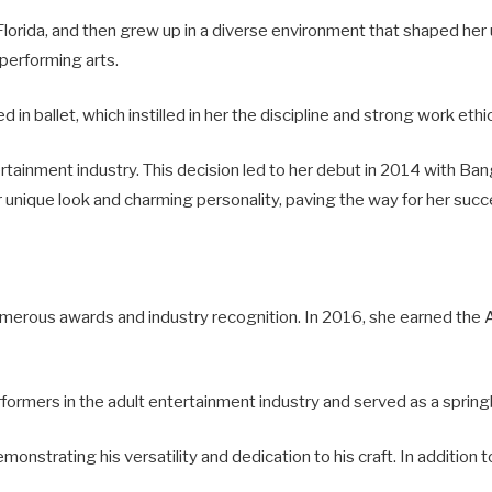
lorida, and then grew up in a diverse environment that shaped her 
 performing arts.
d in ballet, which instilled in her the discipline and strong work eth
rtainment industry. This decision led to her debut in 2014 with Ba
r unique look and charming personality, paving the way for her succ
merous awards and industry recognition. In 2016, she earned the A
formers in the adult entertainment industry and served as a spri
monstrating his versatility and dedication to his craft. In addition t