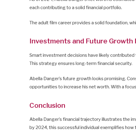
each contributing to a solid financial portfolio.
The adult film career provides a solid foundation, wh
Investments and Future Growth 
Smart investment decisions have likely contributed to
This strategy ensures long-term financial security.
Abella Danger’s future growth looks promising. Cons
opportunities to increase his net worth. With a focus
Conclusion
Abella Danger’s financial trajectory illustrates the 
by 2024, this successful individual exemplifies how