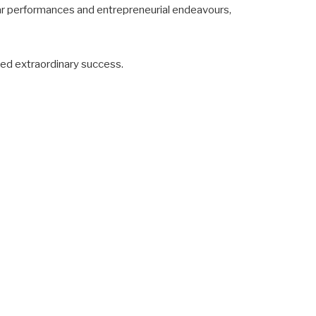
lar performances and entrepreneurial endeavours,
eved extraordinary success.