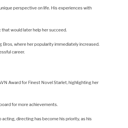
unique perspective on life. His experiences with
ic that would later help her succeed.
ng Bros, where her popularity immediately increased.
essful career.
VN Award for Finest Novel Starlet, highlighting her
ngboard for more achievements.
o acting, directing has become his priority, as his