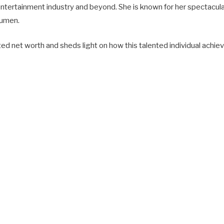
 entertainment industry and beyond. She is known for her spectacu
cumen.
ated net worth and sheds light on how this talented individual achi
s