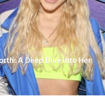
orth: A Deep Dive into Her