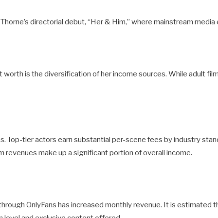
la Thorne’s directorial debut, “Her & Him,” where mainstream media 
worth is the diversification of her income sources. While adult fil
ss. Top-tier actors earn substantial per-scene fees by industry stan
lm revenues make up a significant portion of overall income.
e through OnlyFans has increased monthly revenue. It is estimate
level and exclusive content offered.