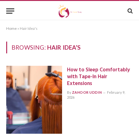
Home
»
Hair Idea's
BROWSING:
HAIR IDEA’S
How to Sleep Comfortably
with Tape-In Hair
Extensions
By
ZAHOOR UDDIN
February 9,
2026