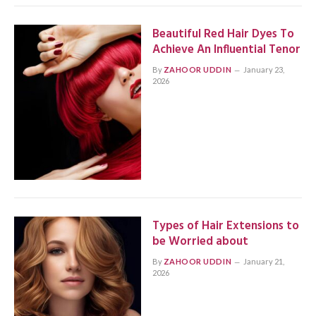
Beautiful Red Hair Dyes To
Achieve An Influential Tenor
By
ZAHOOR UDDIN
January 23,
2026
Types of Hair Extensions to
be Worried about
By
ZAHOOR UDDIN
January 21,
2026