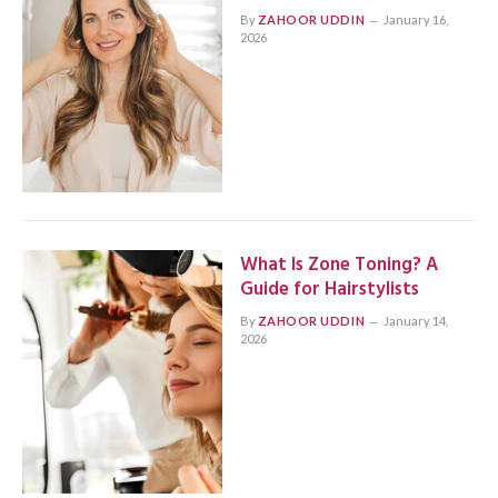
By
ZAHOOR UDDIN
January 16,
2026
What Is Zone Toning? A
Guide for Hairstylists
By
ZAHOOR UDDIN
January 14,
2026