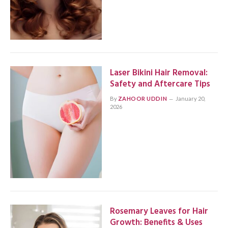
Laser Bikini Hair Removal:
Safety and Aftercare Tips
By
ZAHOOR UDDIN
January 20,
2026
Rosemary Leaves for Hair
Growth: Benefits & Uses