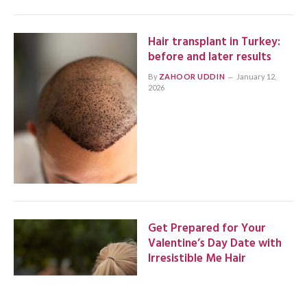
Hair transplant in Turkey:
before and later results
By
ZAHOOR UDDIN
January 12,
2026
Get Prepared for Your
Valentine’s Day Date with
Irresistible Me Hair
By
ZAHOOR UDDIN
January 3, 2026