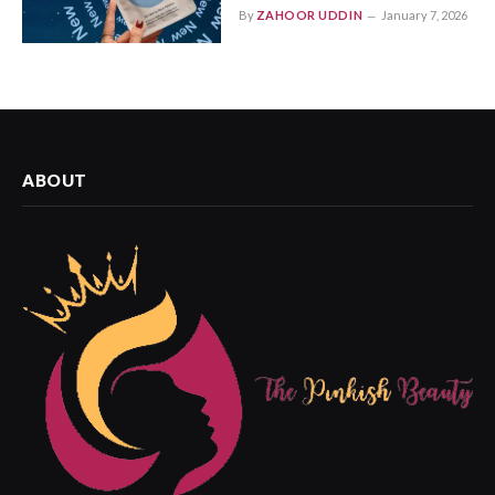
By
ZAHOOR UDDIN
January 7, 2026
ABOUT