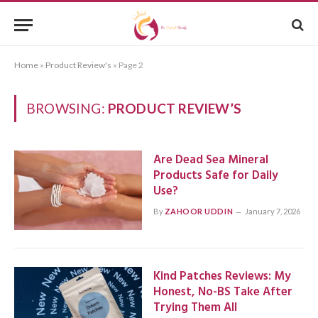
Home
»
Product Review's
»
Page 2
BROWSING:
PRODUCT REVIEW’S
Are Dead Sea Mineral
Products Safe for Daily
Use?
By
ZAHOOR UDDIN
January 7, 2026
Kind Patches Reviews: My
Honest, No-BS Take After
Trying Them All